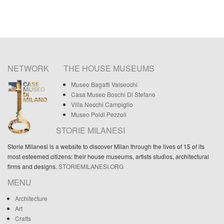
NETWORK
THE HOUSE MUSEUMS
Museo Bagatti Valsecchi
Casa Museo Boschi Di Stefano
Villa Necchi Campiglio
Museo Poldi Pezzoli
STORIE MILANESI
Storie Milanesi is a website to discover Milan through the lives of 15 of its
most esteemed citizens: their house museums, artists studios, architectural
firms and designs.
STORIEMILANESI.ORG
MENU
Architecture
Art
Crafts