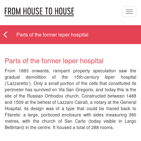
Toggl
navig
Parts of the former leper hospital
Parts of the former leper hospital
From 1883 onwards, rampant property speculation saw the
gradual demolition of the 15th-century leper hospital
(‘Lazzaretto’). Only a small portion of the cells that constituted its
perimeter has survived on Via San Gregorio, and today this is the
site of the Russian Orthodox church. Constructed between 1488
and 1509 at the behest of Lazzaro Cairati, a notary at the General
Hospital, its design was of a type that could be traced back to
Filarete: a large, porticoed enclosure with sides measuring 380
metres, with the church of San Carlo (today visible in Largo
Bellintani) in the centre. It housed a total of 288 rooms.