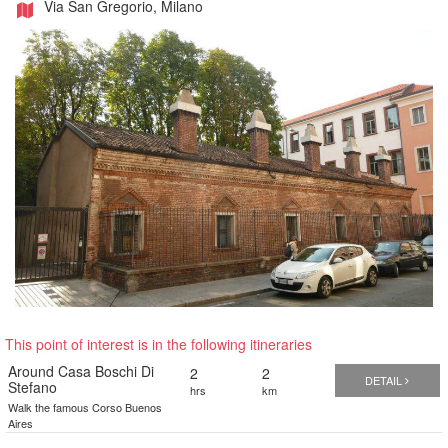
Via San Gregorio, Milano
This point of interest is in the following itineraries
Around Casa Boschi Di
2
2
DETAIL
Stefano
hrs
km
Walk the famous Corso Buenos
Aires