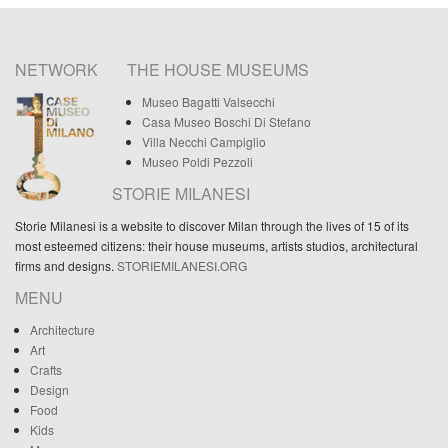
NETWORK
THE HOUSE MUSEUMS
Museo Bagatti Valsecchi
Casa Museo Boschi Di Stefano
Villa Necchi Campiglio
Museo Poldi Pezzoli
STORIE MILANESI
Storie Milanesi is a website to discover Milan through the lives of 15 of its
most esteemed citizens: their house museums, artists studios, architectural
firms and designs.
STORIEMILANESI.ORG
MENU
Architecture
Art
Crafts
Design
Food
Kids