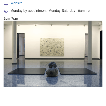
Website
Monday by appointment. Monday-Saturday 10am-1pm |
3pm-7pm