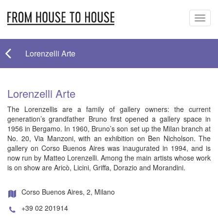
Toggl
navig
Lorenzelli Arte
Lorenzelli Arte
The Lorenzellis are a family of gallery owners: the current
generation’s grandfather Bruno first opened a gallery space in
1956 in Bergamo. In 1960, Bruno’s son set up the Milan branch at
No. 20, Via Manzoni, with an exhibition on Ben Nicholson. The
gallery on Corso Buenos Aires was inaugurated in 1994, and is
now run by Matteo Lorenzelli. Among the main artists whose work
is on show are Aricò, Licini, Griffa, Dorazio and Morandini.
Corso Buenos Aires, 2, Milano
+39 02 201914