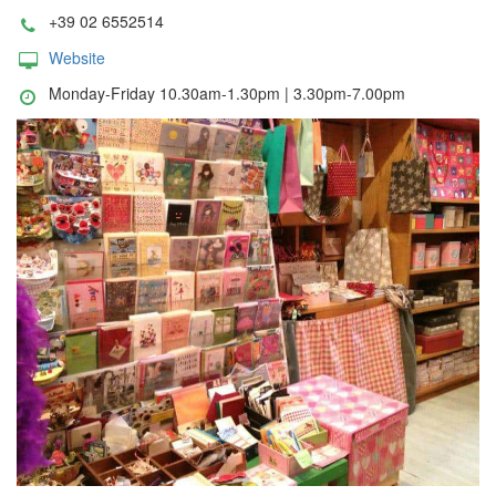
+39 02 6552514
Website
Monday-Friday 10.30am-1.30pm | 3.30pm-7.00pm