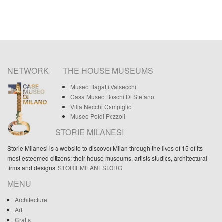
NETWORK
THE HOUSE MUSEUMS
Museo Bagatti Valsecchi
Casa Museo Boschi Di Stefano
Villa Necchi Campiglio
Museo Poldi Pezzoli
STORIE MILANESI
Storie Milanesi is a website to discover Milan through the lives of 15 of its
most esteemed citizens: their house museums, artists studios, architectural
firms and designs.
STORIEMILANESI.ORG
MENU
Architecture
Art
Crafts