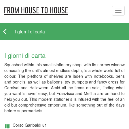
Toggl
navig
I giorni di carta
I giorni di carta
Squashed within this small stationery shop, with its narrow window
concealing the unit’s almost endless depth, is a whole world full of
colour. The plethora of shelves are laden with notebooks, pens
and pencils, as well as balloons, toy trumpets and fancy dress for
Carnival and Halloween! Amid all the items on sale, finding what
you want is never easy, but Franzisca and Melitta are on hand to
help you out. This modern stationer’s is infused with the feel of an
old but comprehensive emporium, like something out of the days
before supermarkets.
Corso Garibaldi 81