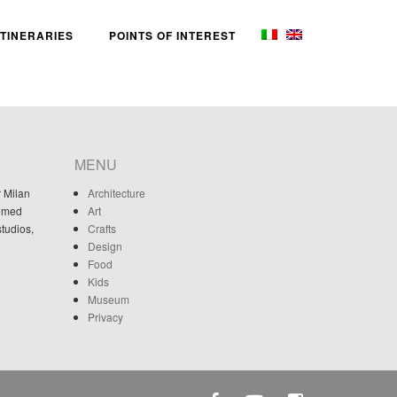
ITINERARIES
POINTS OF INTEREST
MENU
r Milan
Architecture
eemed
Art
studios,
Crafts
Design
Food
Kids
Museum
Privacy