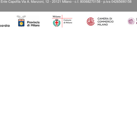
” Ente Capofila Via A. Manzoni, 12 - 20121 Milano - c.f. 80068270158 - p.iva 04265690158