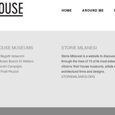
HOME
AROUND ME
HOUSE MUSEUMS
STORIE MILANESI
Bagatti Valsecchi
Storie Milanesi is a website to discove
useo Boschi Di Stefano
through the lives of 15 of its most est
Necchi Campiglio
citizens: their house museums, artists 
Poldi Pezzoli
architectural firms and designs.
STORIEMILANESI.ORG