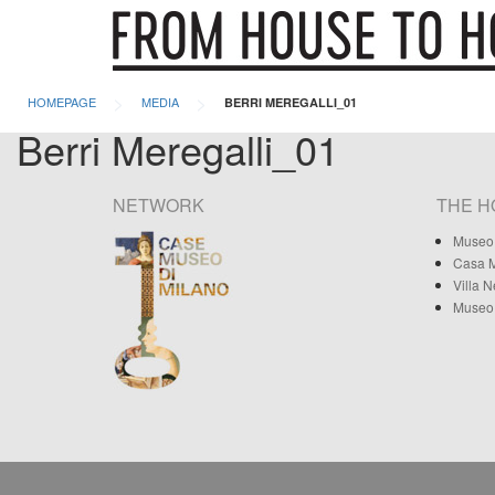
>
>
HOMEPAGE
MEDIA
BERRI MEREGALLI_01
Berri Meregalli_01
NETWORK
THE 
Museo 
Casa M
Villa 
Museo 