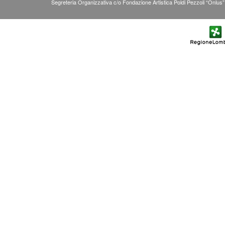
Segreteria Organizzativa c/o Fondazione Artistica Poldi Pezzoli “Onlus